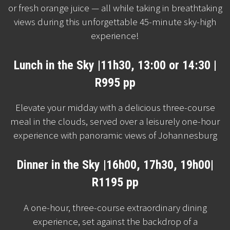
or fresh orange juice — all while taking in breathtaking
views during this unforgettable 45-minute sky-high
experience!
Lunch in the Sky |11h30, 13:00 or 14:30 |
R995 pp
Elevate your midday with a delicious three-course
meal in the clouds, served over a leisurely one-hour
experience with panoramic views of Johannesburg
Dinner in the Sky |16h00, 17h30, 19h00|
R1195 pp
A one-hour, three-course extraordinary dining
experience, set against the backdrop of a