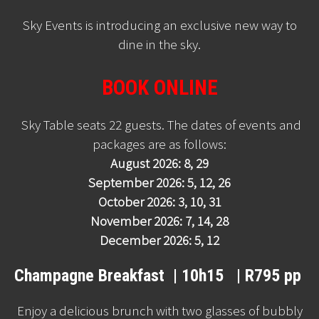
Sky Events is introducing an exclusive new way to
dine in the sky.
BOOK ONLINE
Sky Table seats 22 guests. The dates of events and
packages are as follows:
August 2026: 8, 29
September 2026: 5, 12, 26
October 2026: 3, 10, 31
November 2026: 7, 14, 28
December 2026: 5, 12
Champagne Breakfast | 10h15 | R795 pp
Enjoy a delicious brunch with two glasses of bubbly