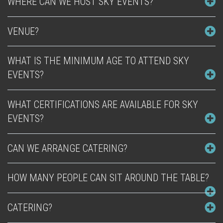
WHERE CAN WE HOST SKY EVENTS?
VENUE?
WHAT IS THE MINIMUM AGE TO ATTEND SKY
EVENTS?
WHAT CERTIFICATIONS ARE AVAILABLE FOR SKY
EVENTS?
CAN WE ARRANGE CATERING?
HOW MANY PEOPLE CAN SIT AROUND THE TABLE?
CATERING?