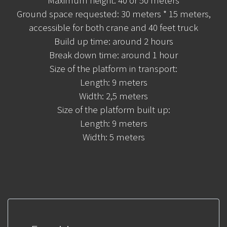
Ground space requested: 30 meters * 15 meters,
accessible for both crane and 40 feet truck
Build up time: around 2 hours
Break down time: around 1 hour
Size of the platform in transport:
Length: 9 meters
Width: 2,5 meters
Size of the platform built up:
Length: 9 meters
Width: 5 meters