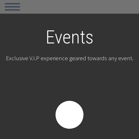
Events
Exclusive V.I.P experience geared towards any event.