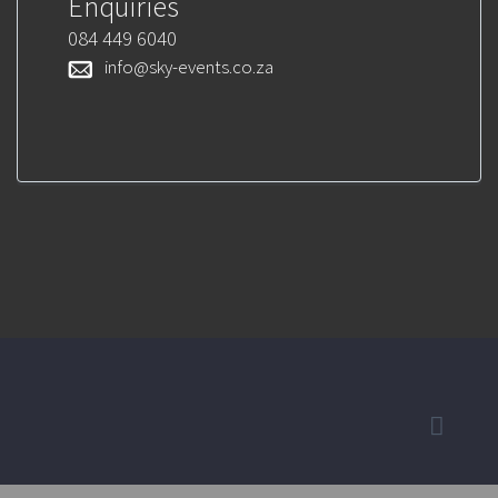
Enquiries
084 449 6040
info@sky-events.co.za