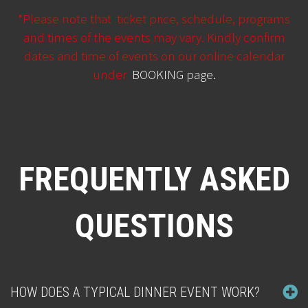
*Please note that ticket price, schedule, programs
and times of the events may vary. Kindly confirm
dates and time of events on our online calendar
under
BOOKING page
.
FREQUENTLY ASKED
QUESTIONS
HOW DOES A TYPICAL DINNER EVENT WORK?