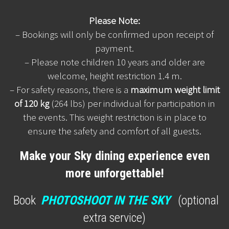
Please Note:
– Bookings will only be confirmed upon receipt of
payment.
– Please note children 10 years and older are
welcome, height restriction 1.4 m.
– For safety reasons, there is a
maximum weight limit
of 120 kg
(264 lbs) per individual for participation in
the events. This weight restriction is in place to
ensure the safety and comfort of all guests.
Make your Sky dining experience even
more unforgettable!
Book
PHOTOSHOOT IN THE SKY
(optional
extra service)