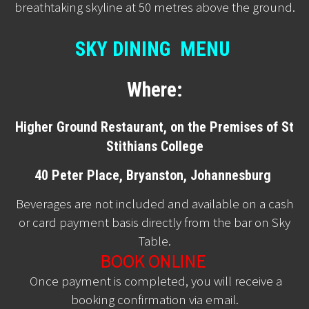
breathtaking skyline at 50 metres above the ground.
SKY DINING MENU
Where:
Higher Ground Restaurant, on the Premises of St
Stithians College
40 Peter Place, Bryanston, Johannesburg
Beverages are not included and available on a cash
or card payment basis directly from the bar on Sky
Table.
BOOK ONLINE
Once payment is completed, you will receive a
booking confirmation via email.