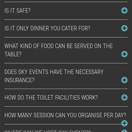
IS IT SAFE?
IS IT ONLY DINNER YOU CATER FOR?
WHAT KIND OF FOOD CAN BE SERVED ON THE
TABLE?
DOES SKY EVENTS HAVE THE NECESSARY
INSURANCE?
HOW DO THE TOILET FACILITIES WORK?
HOW MANY SESSION CAN YOU ORGANISE PER DAY?