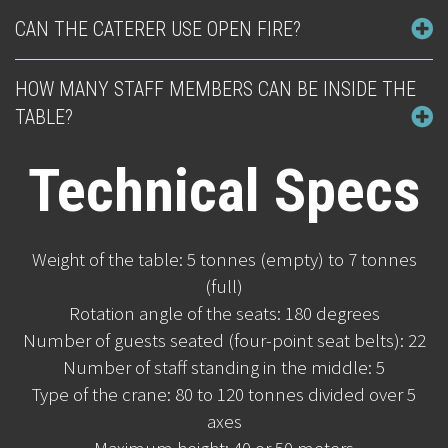
CAN THE CATERER USE OPEN FIRE?
HOW MANY STAFF MEMBERS CAN BE INSIDE THE
TABLE?
Technical Specs
Weight of the table: 5 tonnes (empty) to 7 tonnes
(full)
Rotation angle of the seats: 180 degrees
Number of guests seated (four-point seat belts): 22
Number of staff standing in the middle: 5
Type of the crane: 80 to 120 tonnes divided over 5
axes
Maximum height: 40 or 50 meters