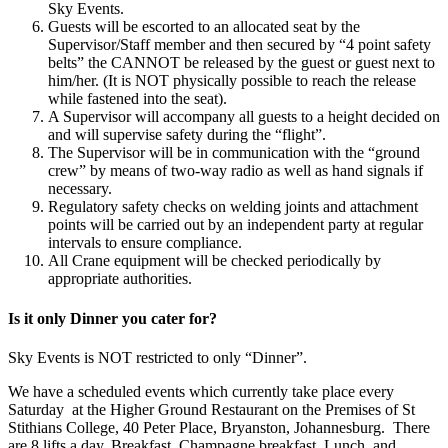
Sky Events.
Guests will be escorted to an allocated seat by the
Supervisor/Staff member and then secured by “4 point safety
belts” the CANNOT be released by the guest or guest next to
him/her. (It is NOT physically possible to reach the release
while fastened into the seat).
A Supervisor will accompany all guests to a height decided on
and will supervise safety during the “flight”.
The Supervisor will be in communication with the “ground
crew” by means of two-way radio as well as hand signals if
necessary.
Regulatory safety checks on welding joints and attachment
points will be carried out by an independent party at regular
intervals to ensure compliance.
All Crane equipment will be checked periodically by
appropriate authorities.
Is it only Dinner you cater for?
Sky Events is NOT restricted to only “Dinner”.
We have a scheduled events which currently take place every
Saturday
at the Higher Ground Restaurant on the Premises of St
Stithians College, 40 Peter Place, Bryanston, Johannesburg.
There
are 8 lifts a day. Breakfast, Champagne breakfast, Lunch, and