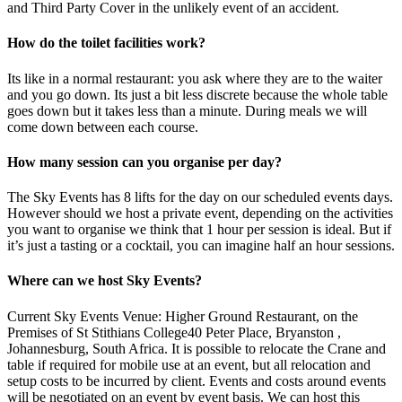
and Third Party Cover in the unlikely event of an accident.
How do the toilet facilities work?
Its like in a normal restaurant: you ask where they are to the waiter
and you go down. Its just a bit less discrete because the whole table
goes down but it takes less than a minute. During meals we will
come down between each course.
How many session can you organise per day?
The Sky Events has 8 lifts for the day on our scheduled events days.
However should we host a private event, depending on the activities
you want to organise we think that 1 hour per session is ideal. But if
it’s just a tasting or a cocktail, you can imagine half an hour sessions.
Where can we host Sky Events?
Current Sky Events Venue: Higher Ground Restaurant, on the
Premises of St Stithians College40 Peter Place, Bryanston ,
Johannesburg, South Africa. It is possible to relocate the Crane and
table if required for mobile use at an event, but all relocation and
setup costs to be incurred by client. Events and costs around events
will be negotiated on an event by event basis. We can host this