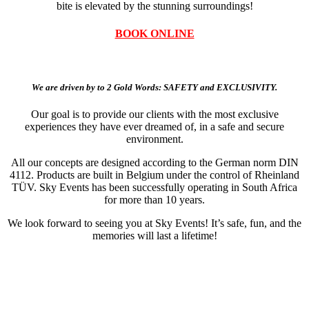
bite is elevated by the stunning surroundings!
BOOK ONLINE
We are driven by to 2 Gold Words: SAFETY and EXCLUSIVITY.
Our goal is to provide our clients with the most exclusive
experiences they have ever dreamed of, in a safe and secure
environment.
All our concepts are designed according to the German norm DIN
4112. Products are built in Belgium under the control of Rheinland
TÜV. Sky Events has been successfully operating in South Africa
for more than 10 years.
We look forward to seeing you at Sky Events! It’s safe, fun, and the
memories will last a lifetime!