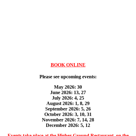
BOOK ONLINE
Please see upcoming events:
May 2026: 30
June 2026: 13, 27
July 2026: 4, 25
August 2026: 1, 8, 29
September 2026: 5, 26
October 2026: 3, 10, 31
November 2026: 7, 14, 28
December 2026: 5, 12
Events take place at the Higher Ground Restaurant, on the