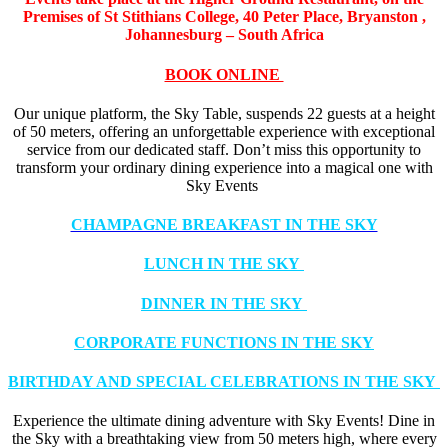
Premises of St Stithians College,
40 Peter Place, Bryanston ,
Johannesburg – South Africa
BOOK ONLINE
Our unique platform, the Sky Table, suspends 22 guests at a height
of 50 meters, offering an unforgettable experience with exceptional
service from our dedicated staff. Don’t miss this opportunity to
transform your ordinary dining experience into a magical one with
Sky Events
CHAMPAGNE BREAKFAST IN THE SKY
LUNCH IN THE SKY
DINNER IN THE SKY
CORPORATE FUNCTIONS IN THE SKY
BIRTHDAY AND SPECIAL CELEBRATIONS IN THE SKY
Experience the ultimate dining adventure with Sky Events! Dine in
the Sky with a breathtaking view from 50 meters high, where every