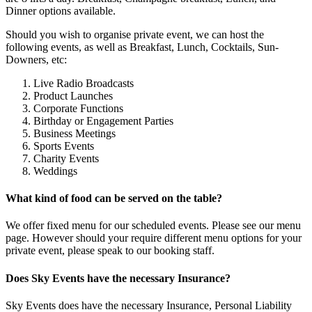
Dinner options available.
Should you wish to organise private event, we can host the
following events, as well as Breakfast, Lunch, Cocktails, Sun-
Downers, etc:
Live Radio Broadcasts
Product Launches
Corporate Functions
Birthday or Engagement Parties
Business Meetings
Sports Events
Charity Events
Weddings
What kind of food can be served on the table?
We offer fixed menu for our scheduled events. Please see our menu
page. However should your require different menu options for your
private event, please speak to our booking staff.
Does Sky Events have the necessary Insurance?
Sky Events does have the necessary Insurance, Personal Liability