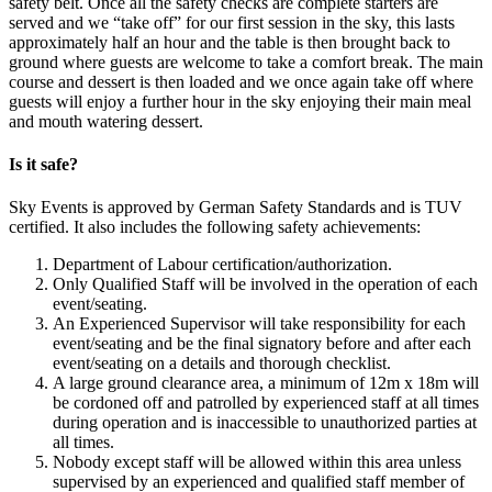
safety belt. Once all the safety checks are complete starters are
served and we “take off” for our first session in the sky, this lasts
approximately half an hour and the table is then brought back to
ground where guests are welcome to take a comfort break. The main
course and dessert is then loaded and we once again take off where
guests will enjoy a further hour in the sky enjoying their main meal
and mouth watering dessert.
Is it safe?
Sky Events is approved by German Safety Standards and is TUV
certified. It also includes the following safety achievements:
Department of Labour certification/authorization.
Only Qualified Staff will be involved in the operation of each
event/seating.
An Experienced Supervisor will take responsibility for each
event/seating and be the final signatory before and after each
event/seating on a details and thorough checklist.
A large ground clearance area, a minimum of 12m x 18m will
be cordoned off and patrolled by experienced staff at all times
during operation and is inaccessible to unauthorized parties at
all times.
Nobody except staff will be allowed within this area unless
supervised by an experienced and qualified staff member of