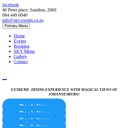
facebook
40 Peter place, Sandton, 2060
084 449 6040
info@sky-events.co.za
Primary Menu
Home
Events
Booking
SKY Menu
Gallery
Contact
EXTREME DINING EXPERIENCE WITH MAGICAL VIEWS OF
JOHANNESBURG!
Book Now
Book Now
Book Now
Book Now