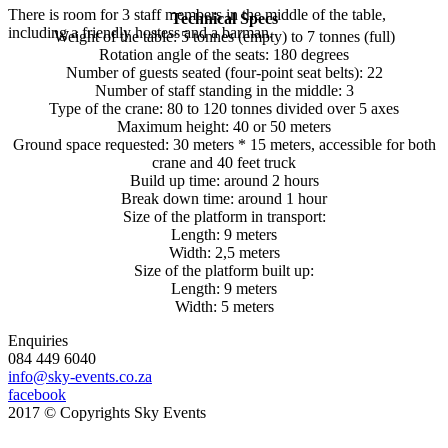
There is room for 3 staff members in the middle of the table,
Technical Specs
including a friendly hostess and a barman.
Weight of the table: 5 tonnes (empty) to 7 tonnes (full)
Rotation angle of the seats: 180 degrees
Number of guests seated (four-point seat belts): 22
Number of staff standing in the middle: 3
Type of the crane: 80 to 120 tonnes divided over 5 axes
Maximum height: 40 or 50 meters
Ground space requested: 30 meters * 15 meters, accessible for both
crane and 40 feet truck
Build up time: around 2 hours
Break down time: around 1 hour
Size of the platform in transport:
Length: 9 meters
Width: 2,5 meters
Size of the platform built up:
Length: 9 meters
Width: 5 meters
Enquiries
084 449 6040
info@sky-events.co.za
facebook
2017 © Copyrights Sky Events