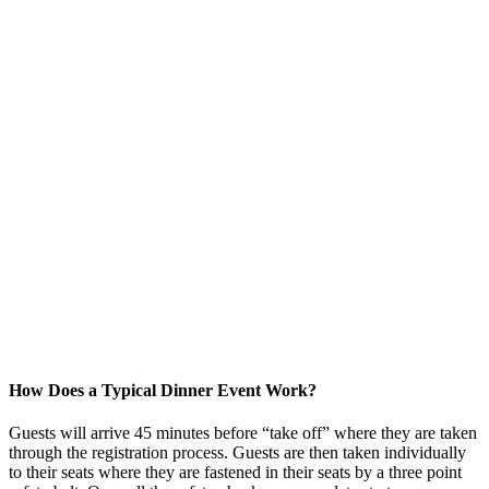
How Does a Typical Dinner Event Work?
Guests will arrive 45 minutes before “take off” where they are taken
through the registration process. Guests are then taken individually
to their seats where they are fastened in their seats by a three point