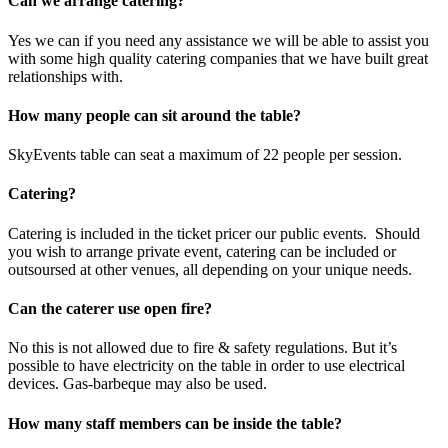
Can we arrange catering?
Yes we can if you need any assistance we will be able to assist you
with some high quality catering companies that we have built great
relationships with.
How many people can sit around the table?
SkyEvents table can seat a maximum of 22 people per session.
Catering?
Catering is included in the ticket pricer our public events. Should
you wish to arrange private event, catering can be included or
outsoursed at other venues, all depending on your unique needs.
Can the caterer use open fire?
No this is not allowed due to fire & safety regulations. But it’s
possible to have electricity on the table in order to use electrical
devices. Gas-barbeque may also be used.
How many staff members can be inside the table?