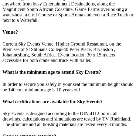
anywhere from busy Entertainment Destinations, along the
Magnificent South African Coastline, Game Farms overlooking a
water-host, a Golf Course or Sports Arena and even a Race Track or
next to a Waterfall.
Venue?
Current Sky Events Venue: Higher Ground Restaurant, on the
Premises of St Stithians College40 Peter Place, Bryanston ,
Johannesburg, South Africa. Event location 30 x 15 meters
accessible for both crane and truck with trailer.
What is the minimum age to attend Sky Events?
In order to secure you safely in your seat the minimum height should
be 140 cm, minimum age is 10 years old.
What certifications are available for Sky Events?
Sky Events is designed according to the DIN 4112 norm, all
drawings, calculations and simulations are tested by TV Rheinland.
The structure and all hoisting materials are tested every 3 months.